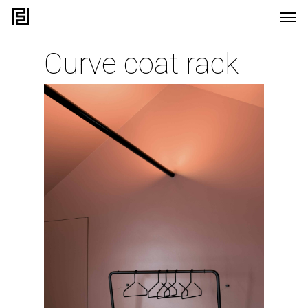
Curve coat rack