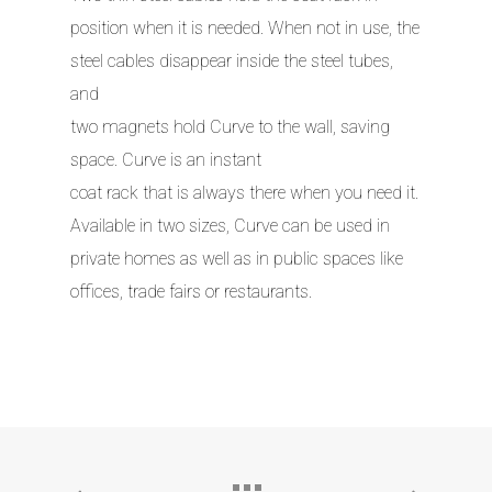
position when it is needed. When not in use, the
steel cables disappear inside the steel tubes,
and
two magnets hold Curve to the wall, saving
space. Curve is an instant
coat rack that is always there when you need it.
Available in two sizes, Curve can be used in
private homes as well as in public spaces like
offices, trade fairs or restaurants.