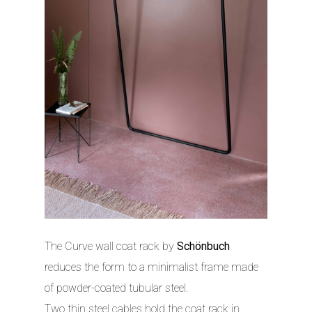
The Curve wall coat rack by
Schönbuch
reduces the form to a minimalist frame made
of powder-coated tubular steel.
Two thin steel cables hold the coat rack in