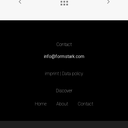
Contact
info@formstark.com
imprint
|
Data policy
Discover
Home
About
Contact