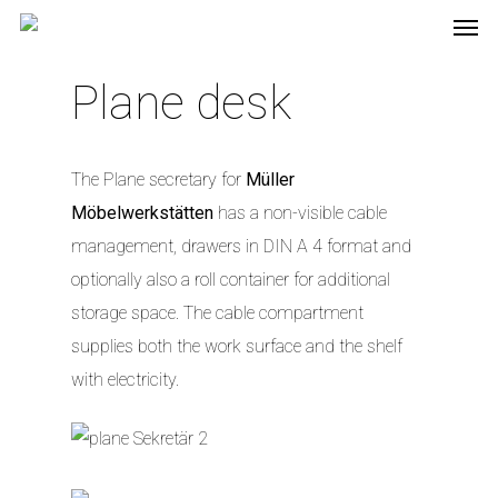
Plane desk
The Plane secretary for
Müller
Möbelwerkstätten
has a non-visible cable
management, drawers in DIN A 4 format and
optionally also a roll container for additional
storage space. The cable compartment
supplies both the work surface and the shelf
with electricity.