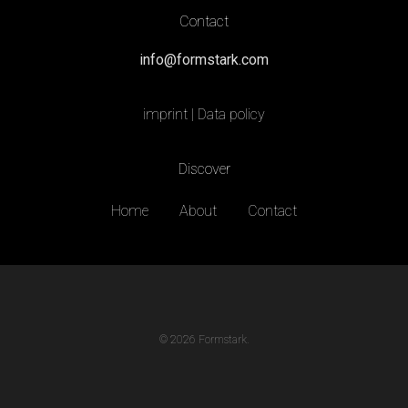
Contact
info@formstark.com
imprint
|
Data policy
Discover
Home
About
Contact
© 2026 Formstark.