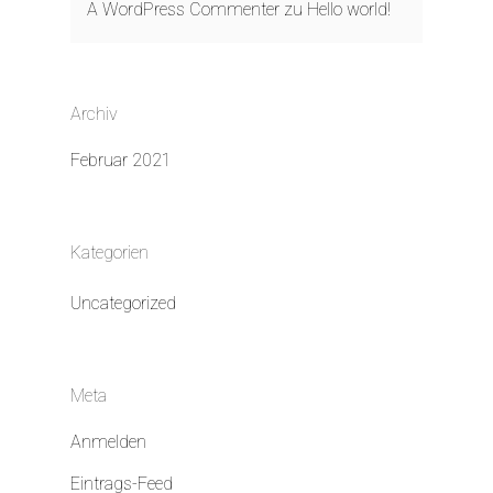
A WordPress Commenter
zu
Hello world!
Archiv
Februar 2021
Kategorien
Uncategorized
Meta
Anmelden
Eintrags-Feed