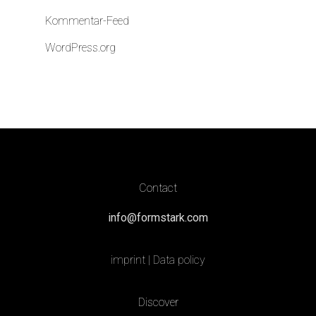
Kommentar-Feed
WordPress.org
Contact
info@formstark.com
imprint
|
Data policy
Discover