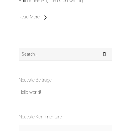
Edit or delete it, then start writing!
Read More
Neueste Beiträge
Hello world!
Neueste Kommentare