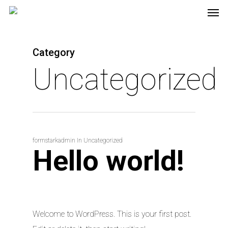
Category
Uncategorized
formstarkadmin
In
Uncategorized
Hello world!
Welcome to WordPress. This is your first post.